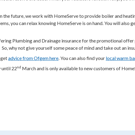
n the future, we work with HomeServe to provide boiler and heatin
ms, you can relax knowing HomeServe is on hand. You will also get 
ing Plumbing and Drainage insurance for the promotional offer pri
. * So, why not give yourself some peace of mind and take out an in
 get
advice from Ofgem here
. You can also find your
local warm ba
nd
until 22
March and is only available to new customers of HomeSer