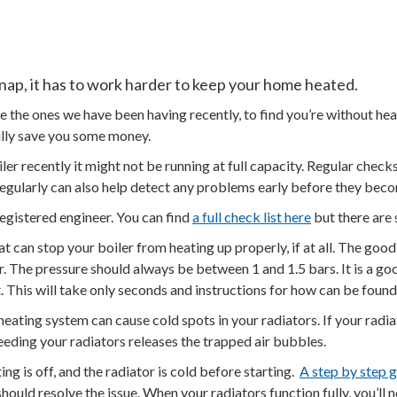
 snap, it has to work harder to keep your home heated.
e the ones we have been having recently, to find you’re without hea
ully save you some money.
iler recently it might not be running at full capacity. Regular chec
d regularly can also help detect any problems early before they b
registered engineer. You can find
a full check list here
but there are
an stop your boiler from heating up properly, if at all. The good 
r. The pressure should always be between 1 and 1.5 bars. It is a go
t. This will take only seconds and instructions for how can be found
eating system can cause cold spots in your radiators. If your radia
 Bleeding your radiators releases the trapped air bubbles.
ng is off, and the radiator is cold before starting.
A step by step 
should resolve the issue. When your radiators function fully, you’l