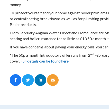
money.
To protect yourself and your home against boiler problems i
or central heating breakdowns as well as for plumbing proble
Boiler products.
From February Anglian Water Direct and HomeServe are offer
heating and boiler insurance for as little as £13.50 a month
If you have concerns about paying your energy bills, you can
nd
*The 50p a month introductory offer runs from 2
February 
cover.
Full details can be found here
.