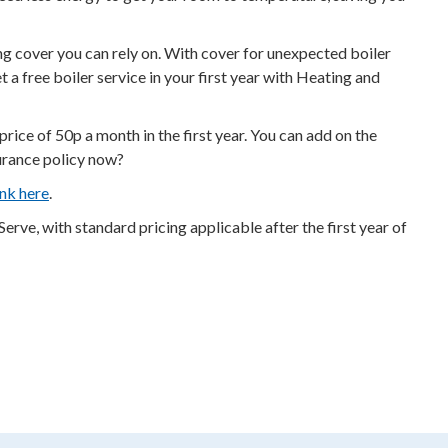
g cover you can rely on. With cover for unexpected boiler
a free boiler service in your first year with Heating and
ce of 50p a month in the first year. You can add on the
surance policy now?
nk here
.
ve, with standard pricing applicable after the first year of