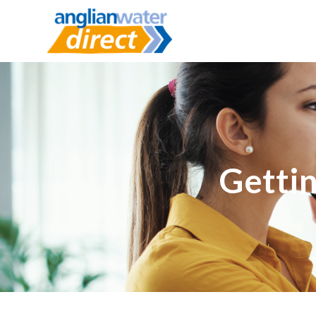
Gettin