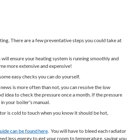
ting. There are a few preventative steps you could take at
ks will ensure your heating system is running smoothly and
ecome more extensive and expensive!
 some easy checks you can do yourself.
news is more often than not, you can resolve the low
od idea to check the pressure once a month. If the pressure
 in your boiler's manual.
tor is cold to touch when you know it should be hot,
guide can be found here
. You will have to bleed each radiator
l need less energy to get your room to temperature, saving you