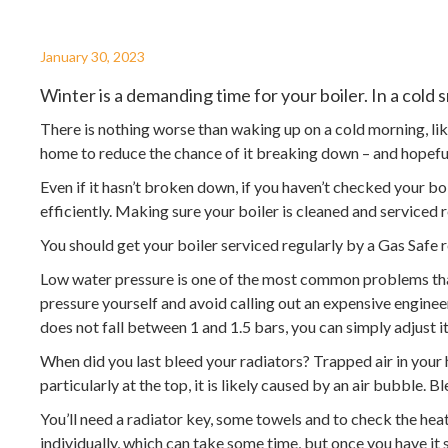
January 30, 2023
Winter is a demanding time for your boiler. In a cold
There is nothing worse than waking up on a cold morning, lik
home to reduce the chance of it breaking down – and hopef
Even if it hasn’t broken down, if you haven’t checked your bo
efficiently. Making sure your boiler is cleaned and service
You should get your boiler serviced regularly by a Gas Safe 
Low water pressure is one of the most common problems that c
pressure yourself and avoid calling out an expensive enginee
does not fall between 1 and 1.5 bars, you can simply adjust i
When did you last bleed your radiators? Trapped air in your h
particularly at the top, it is likely caused by an air bubble.
You’ll need a radiator key, some towels and to check the heati
individually, which can take some time, but once you have it 