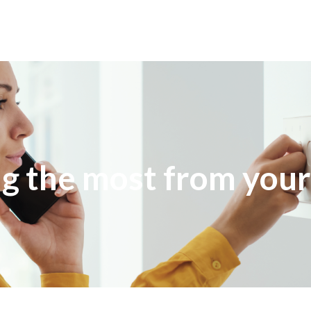
g the most from your