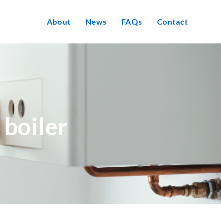
About
News
FAQs
Contact
 boiler