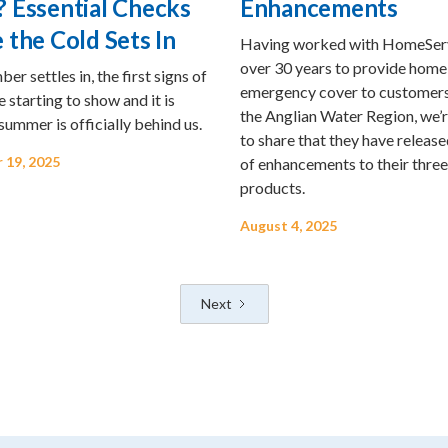
 Essential Checks
Enhancements
 the Cold Sets In
Having worked with HomeSer
over 30 years to provide home
er settles in, the first signs of
emergency cover to customers
 starting to show and it is
the Anglian Water Region, we’
 summer is officially behind us.
to share that they have release
 19, 2025
of enhancements to their three
products.
August 4, 2025
Next