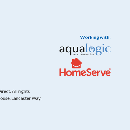
Working with:
rect. All rights
House, Lancaster Way,