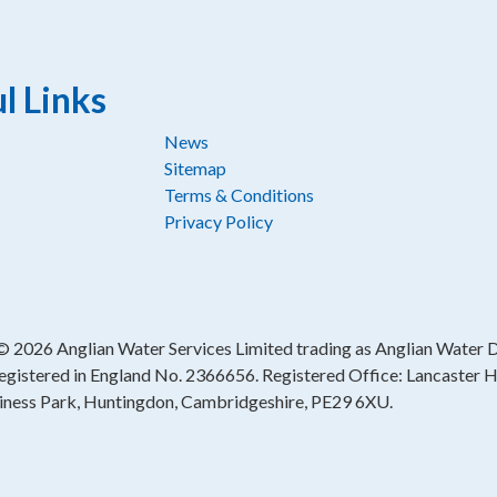
l Links
News
Sitemap
Terms & Conditions
Privacy Policy
 ©
2026 Anglian Water Services Limited trading as Anglian Water Di
egistered in England No. 2366656. Registered Office: Lancaster 
iness Park, Huntingdon, Cambridgeshire, PE29 6XU.