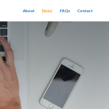
News
About
FAQs
Contact