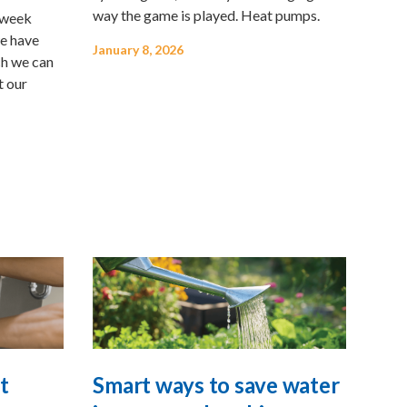
way the game is played. Heat pumps.
g week
e have
January 8, 2026
ch we can
t our
t
Smart ways to save water