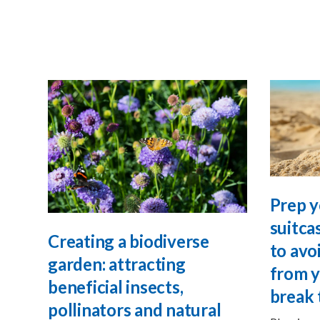
Prep y
suitca
Creating a biodiverse
to avo
garden: attracting
from y
beneficial insects,
break 
pollinators and natural