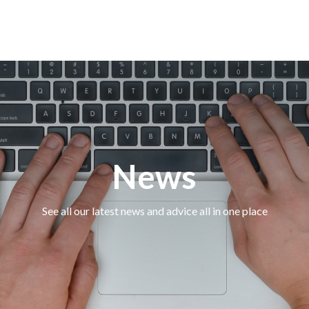
News
See all our latest news and advice all in one place