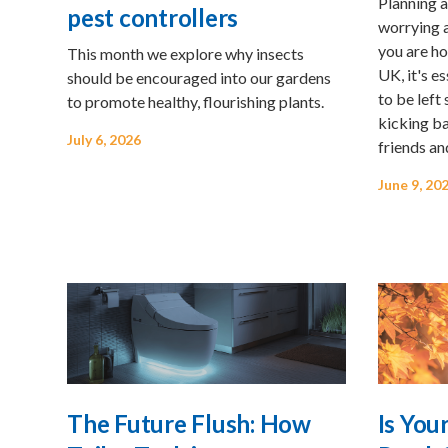
Planning a
pest controllers
worrying 
you are ho
This month we explore why insects
UK, it's e
should be encouraged into our gardens
to be left
to promote healthy, flourishing plants.
kicking ba
July 6, 2026
friends an
June 9, 20
The Future Flush: How
Is You