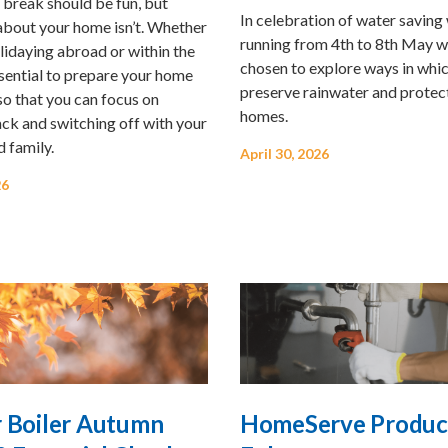
 break should be fun, but
In celebration of water savin
about your home isn’t. Whether
running from 4th to 8th May w
lidaying abroad or within the
chosen to explore ways in whi
ssential to prepare your home
preserve rainwater and protec
 so that you can focus on
homes.
ck and switching off with your
d family.
April 30, 2026
26
r Boiler Autumn
HomeServe Produc