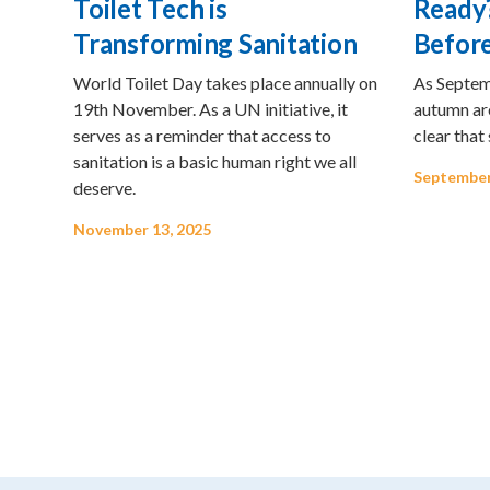
Toilet Tech is
Ready?
Transforming Sanitation
Before
World Toilet Day takes place annually on
As Septemb
19th November. As a UN initiative, it
autumn are
serves as a reminder that access to
clear that
sanitation is a basic human right we all
September
deserve.
November 13, 2025