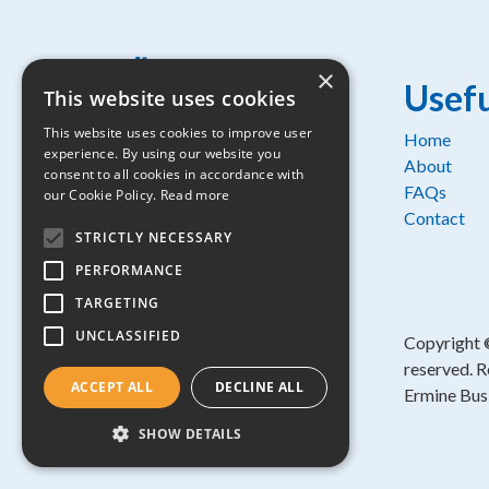
×
Usefu
This website uses cookies
This website uses cookies to improve user
Home
experience. By using our website you
Osprey House, 1 Percy Road,
About
consent to all cookies in accordance with
Huntingdon, Cambridgeshire, PE29
FAQs
our Cookie Policy.
Read more
6SZ
Contact
STRICTLY NECESSARY
Part of:
PERFORMANCE
TARGETING
UNCLASSIFIED
Copyright
reserved. R
ACCEPT ALL
DECLINE ALL
Ermine Bus
SHOW DETAILS