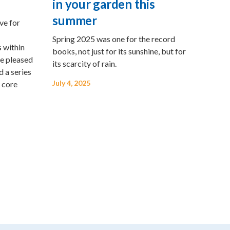
in your garden this
summer
ve for
Spring 2025 was one for the record
 within
books, not just for its sunshine, but for
re pleased
its scarcity of rain.
d a series
July 4, 2025
 core