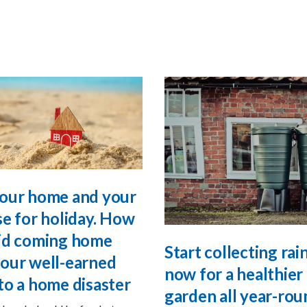
our home and your
se for holiday. How
id coming home
Start collecting ra
our well-earned
now for a healthier
to a home disaster
garden all year-rou