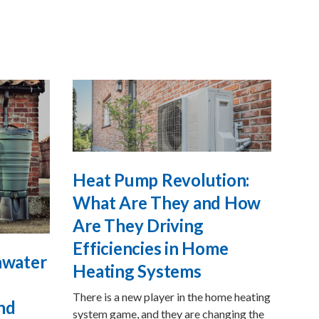
Heat Pump Revolution:
What Are They and How
Are They Driving
Efficiencies in Home
inwater
Heating Systems
There is a new player in the home heating
nd
system game, and they are changing the