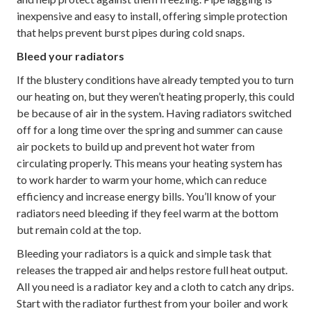
inexpensive and easy to install, offering simple protection
that helps prevent burst pipes during cold snaps.
Bleed your radiators
If the blustery conditions have already tempted you to turn
our heating on, but they weren’t heating properly, this could
be because of air in the system. Having radiators switched
off for a long time over the spring and summer can cause
air pockets to build up and prevent hot water from
circulating properly. This means your heating system has
to work harder to warm your home, which can reduce
efficiency and increase energy bills. You’ll know of your
radiators need bleeding if they feel warm at the bottom
but remain cold at the top.
Bleeding your radiators is a quick and simple task that
releases the trapped air and helps restore full heat output.
All you need is a radiator key and a cloth to catch any drips.
Start with the radiator furthest from your boiler and work