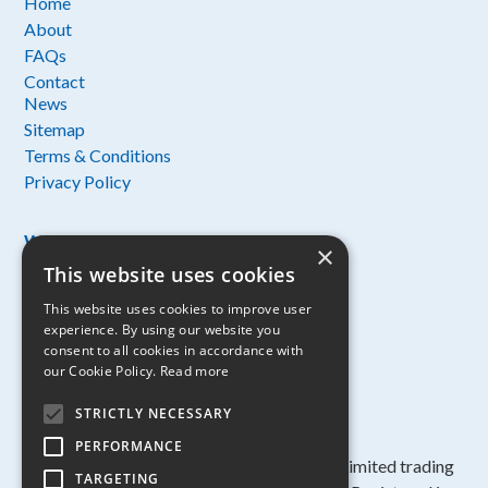
Home
About
FAQs
Contact
News
Sitemap
Terms & Conditions
Privacy Policy
Working with:
×
This website uses cookies
This website uses cookies to improve user
experience. By using our website you
consent to all cookies in accordance with
our Cookie Policy.
Read more
STRICTLY NECESSARY
PERFORMANCE
Copyright ©
2026 Anglian Water Services Limited trading
TARGETING