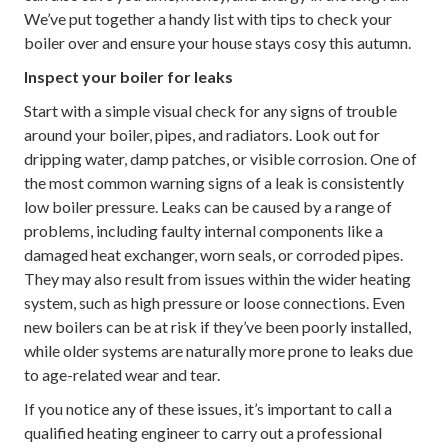
We’ve put together a handy list with tips to check your
boiler over and ensure your house stays cosy this autumn.
Inspect your boiler for leaks
Start with a simple visual check for any signs of trouble
around your boiler, pipes, and radiators. Look out for
dripping water, damp patches, or visible corrosion. One of
the most common warning signs of a leak is consistently
low boiler pressure. Leaks can be caused by a range of
problems, including faulty internal components like a
damaged heat exchanger, worn seals, or corroded pipes.
They may also result from issues within the wider heating
system, such as high pressure or loose connections. Even
new boilers can be at risk if they’ve been poorly installed,
while older systems are naturally more prone to leaks due
to age-related wear and tear.
If you notice any of these issues, it’s important to call a
qualified heating engineer to carry out a professional