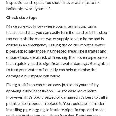
inspection and repair. You should never attempt to fix
boiler pipework yourself.
Check stop taps
Make sure you know where your internal stop tap is
located and that you can easily turn it on and off. The stop-
tap controls the mains water supply to your home and is
crucial in an emergency. During the colder months, water
pipes, especially those in unheated areas like garages and
outside taps, are at risk of freezing. If a frozen pipe bursts,
it can quickly lead to significant water damage. Being able
to turn your water off quickly can help minimise the
damage a burst pipe can cause.
Fixing a stiff tap can be an easy job to do yourself by
applying a lubricant like WD-40 to ease movement.
However, if it’s badly seized or damaged, it’s best to call a
plumber to inspect or replace it. You could also consider
installing pipe lagging to insulate pipes in exposed areas
and help protect against them freezing. Pipe lagging is