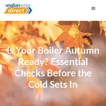
Is Your Boiler Autumn
Ready? Essential
Checks Before the
Cold Sets In