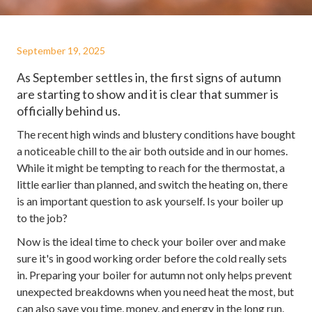
September 19, 2025
As September settles in, the first signs of autumn
are starting to show and it is clear that summer is
officially behind us.
The recent high winds and blustery conditions have bought
a noticeable chill to the air both outside and in our homes.
While it might be tempting to reach for the thermostat, a
little earlier than planned, and switch the heating on, there
is an important question to ask yourself. Is your boiler up
to the job?
Now is the ideal time to check your boiler over and make
sure it's in good working order before the cold really sets
in. Preparing your boiler for autumn not only helps prevent
unexpected breakdowns when you need heat the most, but
can also save you time, money, and energy in the long run.