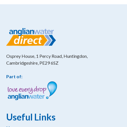
Osprey House, 1 Percy Road, Huntingdon,
Cambridgeshire, PE29 6SZ
Part of:
Useful Links