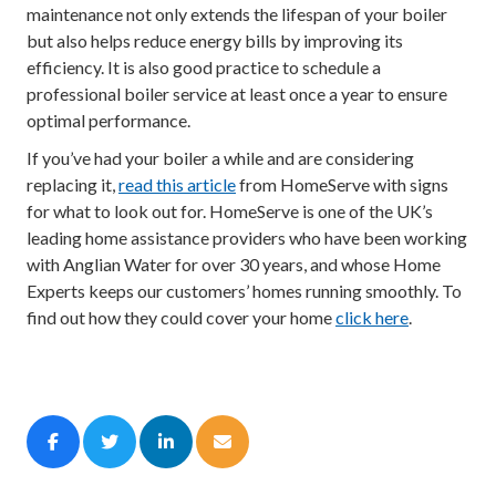
maintenance not only extends the lifespan of your boiler
but also helps reduce energy bills by improving its
efficiency. It is also good practice to schedule a
professional boiler service at least once a year to ensure
optimal performance.
If you’ve had your boiler a while and are considering
replacing it,
read this article
from HomeServe with signs
for what to look out for. HomeServe is one of the UK’s
leading home assistance providers who have been working
with Anglian Water for over 30 years, and whose Home
Experts keeps our customers’ homes running smoothly. To
find out how they could cover your home
click here
.