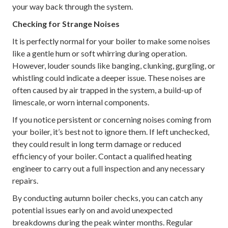
your way back through the system.
Checking for Strange Noises
It is perfectly normal for your boiler to make some noises
like a gentle hum or soft whirring during operation.
However, louder sounds like banging, clunking, gurgling, or
whistling could indicate a deeper issue. These noises are
often caused by air trapped in the system, a build-up of
limescale, or worn internal components.
If you notice persistent or concerning noises coming from
your boiler, it’s best not to ignore them. If left unchecked,
they could result in long term damage or reduced
efficiency of your boiler. Contact a qualified heating
engineer to carry out a full inspection and any necessary
repairs.
By conducting autumn boiler checks, you can catch any
potential issues early on and avoid unexpected
breakdowns during the peak winter months. Regular