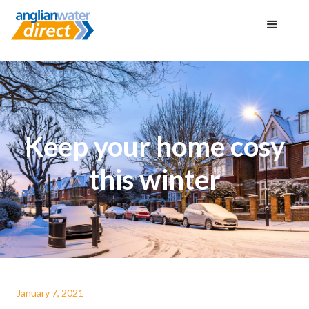
Keep your home cosy
this winter
January 7, 2021