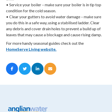
• Service your boiler – make sure your boiler is in tip top
condition for the cold season.
• Clear your gutters to avoid water damage – make sure
you do this in a safe way, using a stabilised ladder. Clear
any debris and cover drain holes to prevent a build up of
leaves that may cause a blockage and cause rising damp.
For more handy seasonal guides check out the
HomeServe Living website.