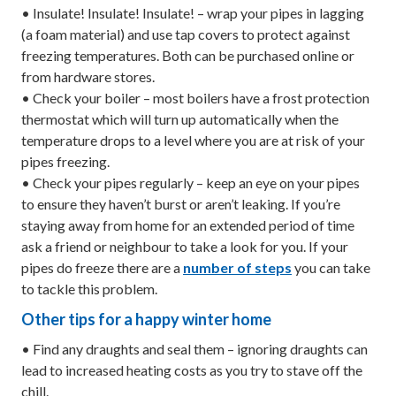
• Insulate! Insulate! Insulate! – wrap your pipes in lagging
(a foam material) and use tap covers to protect against
freezing temperatures. Both can be purchased online or
from hardware stores.
• Check your boiler – most boilers have a frost protection
thermostat which will turn up automatically when the
temperature drops to a level where you are at risk of your
pipes freezing.
• Check your pipes regularly – keep an eye on your pipes
to ensure they haven’t burst or aren’t leaking. If you’re
staying away from home for an extended period of time
ask a friend or neighbour to take a look for you. If your
pipes do freeze there are a
number of steps
you can take
to tackle this problem.
Other tips for a happy winter home
• Find any draughts and seal them – ignoring draughts can
lead to increased heating costs as you try to stave off the
chill.