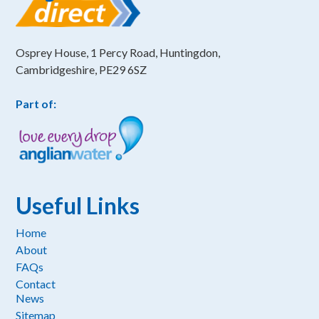
Osprey House, 1 Percy Road, Huntingdon,
Cambridgeshire, PE29 6SZ
Part of:
Useful Links
Home
About
FAQs
Contact
News
Sitemap