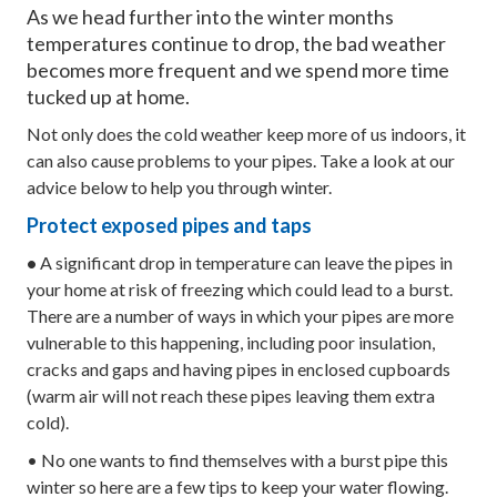
As we head further into the winter months
temperatures continue to drop, the bad weather
becomes more frequent and we spend more time
tucked up at home.
Not only does the cold weather keep more of us indoors, it
can also cause problems to your pipes. Take a look at our
advice below to help you through winter.
Protect exposed pipes and taps
•
A significant drop in temperature can leave the pipes in
your home at risk of freezing which could lead to a burst.
There are a number of ways in which your pipes are more
vulnerable to this happening, including poor insulation,
cracks and gaps and having pipes in enclosed cupboards
(warm air will not reach these pipes leaving them extra
cold).
• No one wants to find themselves with a burst pipe this
winter so here are a few tips to keep your water flowing.