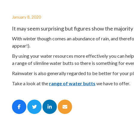
January 8, 2020
It may seem surprising but figures show the majority
With winter though comes an abundance of rain, and therefor
appear!).
By using your water resources more effectively you can help 
a range of slimline water butts so there is something for eve
Rainwater is also generally regarded to be better for your pla
Take a look at the
range of water butts
we have to offer.