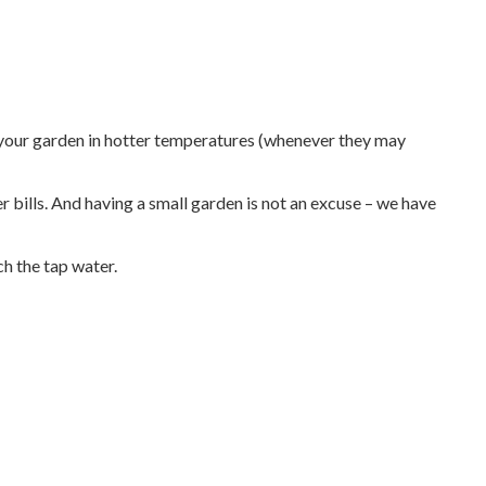
e your garden in hotter temperatures (whenever they may
 bills. And having a small garden is not an excuse – we have
ch the tap water.