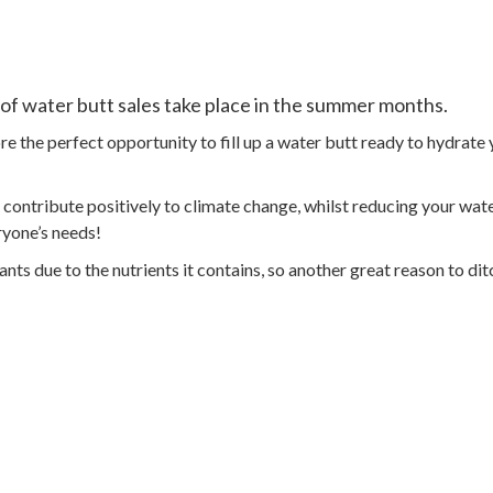
 of water butt sales take place in the summer months.
e the perfect opportunity to fill up a water butt ready to hydrat
contribute positively to climate change, whilst reducing your water
ryone’s needs!
nts due to the nutrients it contains, so another great reason to dit