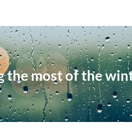
 the most of the wint