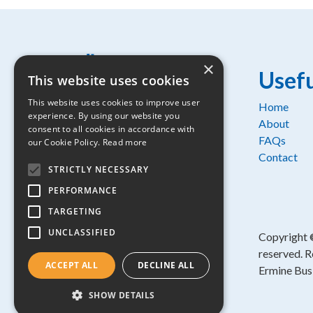
×
Usefu
This website uses cookies
This website uses cookies to improve user
Home
experience. By using our website you
Osprey House, 1 Percy Road,
About
consent to all cookies in accordance with
Huntingdon, Cambridgeshire, PE29
FAQs
our Cookie Policy.
Read more
6SZ
Contact
STRICTLY NECESSARY
Part of:
PERFORMANCE
TARGETING
UNCLASSIFIED
Copyright
reserved. R
ACCEPT ALL
DECLINE ALL
Ermine Bus
SHOW DETAILS