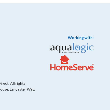
Working with:
rect. All rights
House, Lancaster Way,