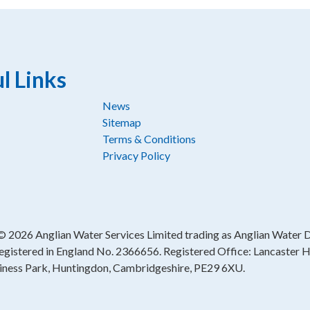
l Links
News
Sitemap
Terms & Conditions
Privacy Policy
 ©
2026 Anglian Water Services Limited trading as Anglian Water Di
egistered in England No. 2366656. Registered Office: Lancaster 
iness Park, Huntingdon, Cambridgeshire, PE29 6XU.