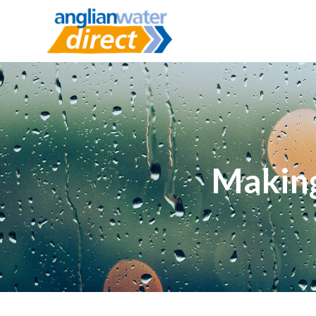
Making