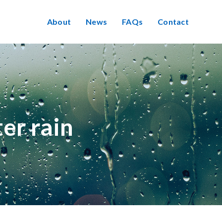
About
News
FAQs
Contact
er rain