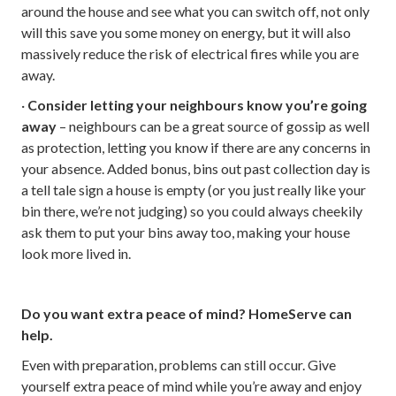
around the house and see what you can switch off, not only
will this save you some money on energy, but it will also
massively reduce the risk of electrical fires while you are
away.
·
Consider letting your neighbours know you’re going
away
– neighbours can be a great source of gossip as well
as protection, letting you know if there are any concerns in
your absence. Added bonus, bins out past collection day is
a tell tale sign a house is empty (or you just really like your
bin there, we’re not judging) so you could always cheekily
ask them to put your bins away too, making your house
look more lived in.
Do you want extra peace of mind? HomeServe can
help.
Even with preparation, problems can still occur. Give
yourself extra peace of mind while you’re away and enjoy