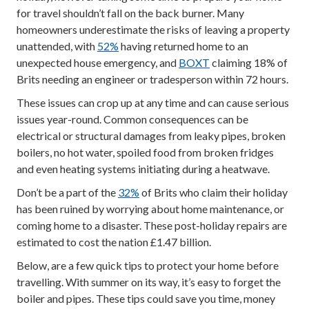
for travel shouldn’t fall on the back burner. Many
homeowners underestimate the risks of leaving a property
unattended, with
52%
having returned home to an
unexpected house emergency, and
BOXT
claiming 18% of
Brits needing an engineer or tradesperson within 72 hours.
These issues can crop up at any time and can cause serious
issues year-round. Common consequences can be
electrical or structural damages from leaky pipes, broken
boilers, no hot water, spoiled food from broken fridges
and even heating systems initiating during a heatwave.
Don’t be a part of the
32%
of Brits who claim their holiday
has been ruined by worrying about home maintenance, or
coming home to a disaster. These post-holiday repairs are
estimated to cost the nation £1.47 billion.
Below, are a few quick tips to protect your home before
travelling. With summer on its way, it’s easy to forget the
boiler and pipes. These tips could save you time, money