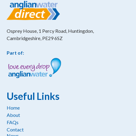
Osprey House, 1 Percy Road, Huntingdon,
Cambridgeshire, PE29 6SZ
Part of:
Useful Links
Home
About
FAQs
Contact
News