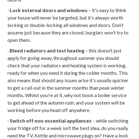
·
Lock external doors and windows
– it's easy to think
your house will never be targeted, but it’s always worth
locking or double-locking all windows and doors. Don’t
assume just because they are closed, burglars won’t try to
open them.
·
Bleed radiators and test heating
– this doesn’t just
apply for going away, throughout summer you should
check that your radiators and heating system is working,
ready for when you need it during the colder months. This
also means that should any issues arise it's usually quicker
to get a call-out in the summer months than peak winter
months. Whilst you’re at it, why not book a boiler service
to get ahead of the autumn rush, and your system will be
working before you head off anywhere.
·
Switch off non-essential appliances
– while switching
your fridge off for a week isn’t the best idea, do you really
need the TV, Kettle and microwave plugs on? Have a look