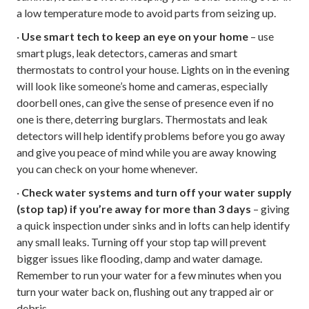
a low temperature mode to avoid parts from seizing up.
·
Use smart tech to keep an eye on your home
– use
smart plugs, leak detectors, cameras and smart
thermostats to control your house. Lights on in the evening
will look like someone’s home and cameras, especially
doorbell ones, can give the sense of presence even if no
one is there, deterring burglars. Thermostats and leak
detectors will help identify problems before you go away
and give you peace of mind while you are away knowing
you can check on your home whenever.
·
Check water systems and turn off your water supply
(stop tap) if you’re away for more than 3 days
– giving
a quick inspection under sinks and in lofts can help identify
any small leaks. Turning off your stop tap will prevent
bigger issues like flooding, damp and water damage.
Remember to run your water for a few minutes when you
turn your water back on, flushing out any trapped air or
debris.