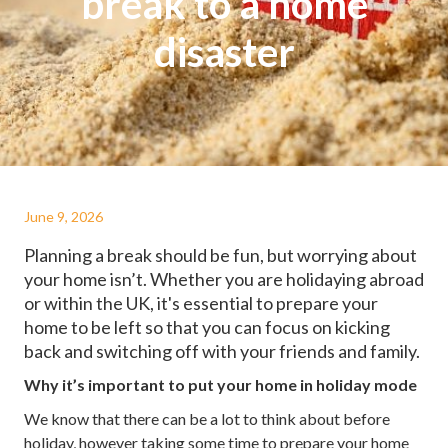
break to a home
disaster
June 9, 2026
Planning a break should be fun, but worrying about
your home isn’t. Whether you are holidaying abroad
or within the UK, it's essential to prepare your
home to be left so that you can focus on kicking
back and switching off with your friends and family.
Why it’s important to put your home in holiday mode
We know that there can be a lot to think about before
holiday, however taking some time to prepare your home