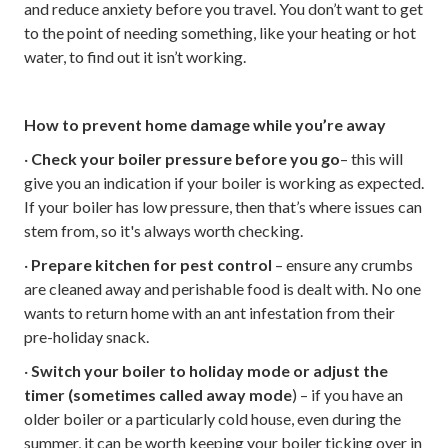
and reduce anxiety before you travel. You don’t want to get
to the point of needing something, like your heating or hot
water, to find out it isn’t working.
How to prevent home damage while you’re away
·
Check your boiler pressure before you go
– this will
give you an indication if your boiler is working as expected.
If your boiler has low pressure, then that’s where issues can
stem from, so it's always worth checking.
·
Prepare kitchen for pest control
– ensure any crumbs
are cleaned away and perishable food is dealt with. No one
wants to return home with an ant infestation from their
pre-holiday snack.
·
Switch your boiler to holiday mode or adjust the
timer (sometimes called away mode
) – if you have an
older boiler or a particularly cold house, even during the
summer, it can be worth keeping your boiler ticking over in