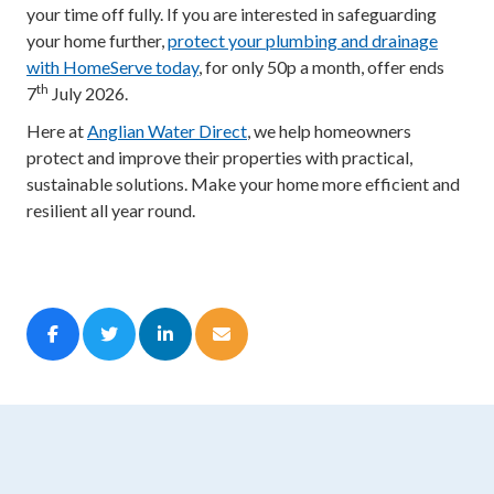
your time off fully. If you are interested in safeguarding
your home further,
protect your plumbing and drainage
with HomeServe today
, for only 50p a month, offer ends
th
7
July 2026.
Here at
Anglian Water Direct
, we help homeowners
protect and improve their properties with practical,
sustainable solutions. Make your home more efficient and
resilient all year round.