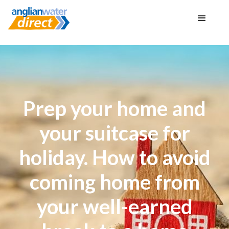
Prep your home and
your suitcase for
holiday. How to avoid
coming home from
your well-earned