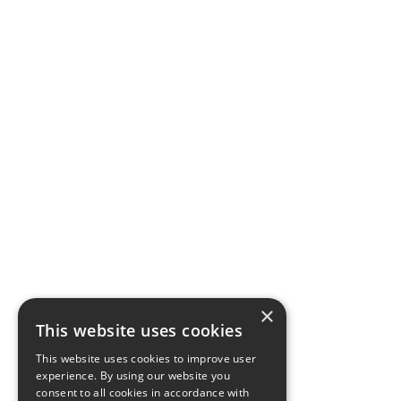
×
This website uses cookies
This website uses cookies to improve user
experience. By using our website you
consent to all cookies in accordance with