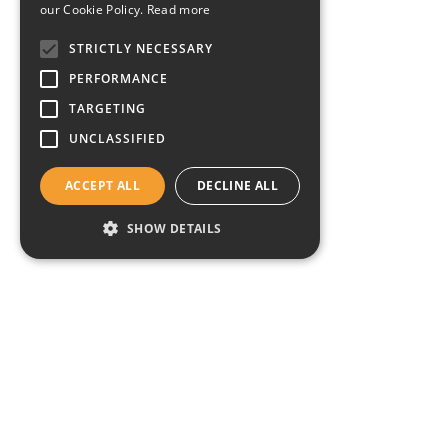
our Cookie Policy.
Read more
STRICTLY NECESSARY
PERFORMANCE
TARGETING
UNCLASSIFIED
ACCEPT ALL
DECLINE ALL
SHOW DETAILS