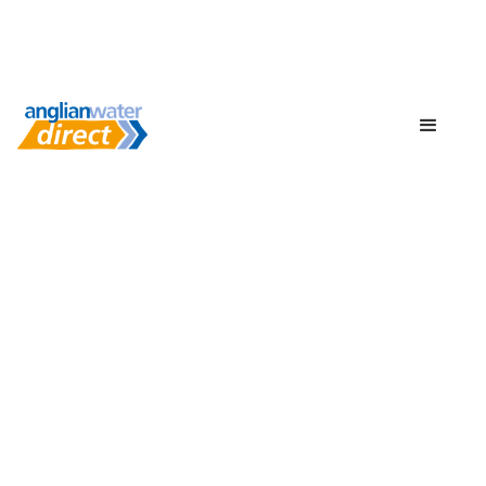
Protect your